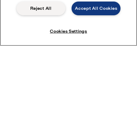
Reject All
Accept All Cookies
Cookies Settings