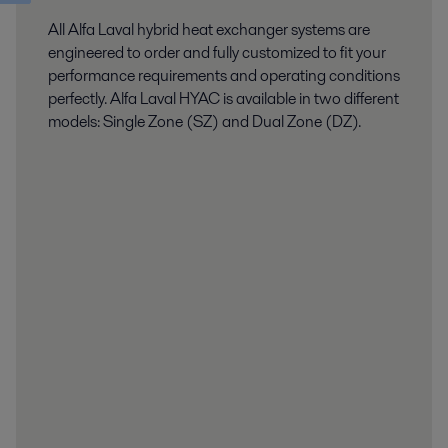
All Alfa Laval hybrid heat exchanger systems are
engineered to order and fully customized to fit your
performance requirements and operating conditions
perfectly. Alfa Laval HYAC is available in two different
models: Single Zone (SZ) and Dual Zone (DZ).