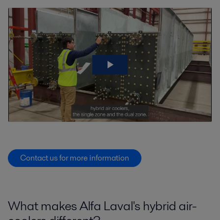
Contact us for more information
What makes Alfa Laval's hybrid air-