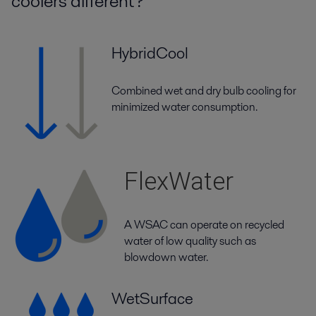
coolers different?
HybridCool
Combined wet and dry bulb cooling for
minimized water consumption.
FlexWater
A WSAC can operate on recycled
water of low quality such as
blowdown water.
WetSurface