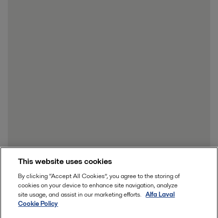
This website uses cookies
By clicking “Accept All Cookies”, you agree to the storing of
cookies on your device to enhance site navigation, analyze
site usage, and assist in our marketing efforts.
Alfa Laval
Cookie Policy