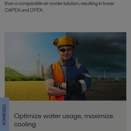
than a comparable air-cooler solution, resulting in lower
CAPEX and OPEX.
FEEDBACK
Optimize water usage, maximize
cooling