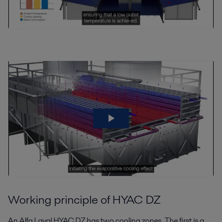
Working principle of HYAC DZ
An Alfa Laval HYAC DZ has two cooling zones. The first is a