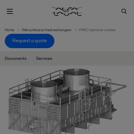
Home
Wet surface air heat exchangers
HYAC hybrid air coolers
Request a quote
Documents
Services