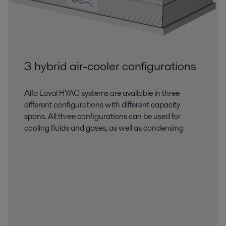
3 hybrid air-cooler configurations
Alfa Laval HYAC systems are available in three
different configurations with different capacity
spans. All three configurations can be used for
cooling fluids and gases, as well as condensing