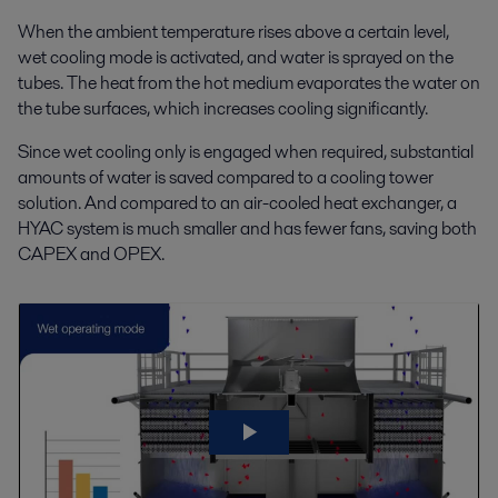
When the ambient temperature rises above a certain level,
wet cooling mode is activated, and water is sprayed on the
tubes. The heat from the hot medium evaporates the water on
the tube surfaces, which increases cooling significantly.
Since wet cooling only is engaged when required, substantial
amounts of water is saved compared to a cooling tower
solution. And compared to an air-cooled heat exchanger, a
HYAC system is much smaller and has fewer fans, saving both
CAPEX and OPEX.