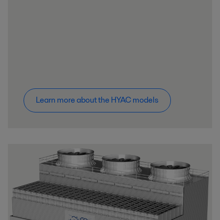
Learn more about the HYAC models