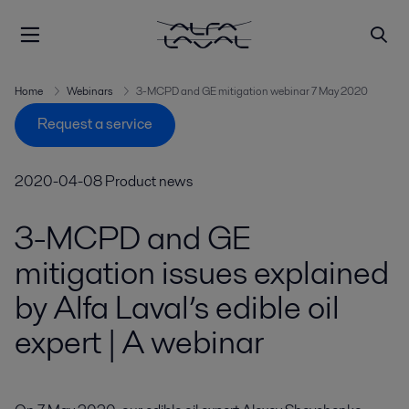
Home
Webinars
3-MCPD and GE mitigation webinar 7 May 2020
Request a service
2020-04-08
Product news
3-MCPD and GE
mitigation issues explained
by Alfa Laval’s edible oil
expert | A webinar