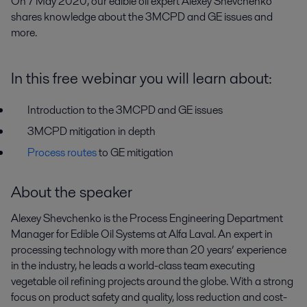
On 7 May 2020, our edible oil expert Alexey Shevchenko 
shares knowledge about the 3MCPD and GE issues and 
more.
In this free webinar you will learn about:
Introduction to the 3MCPD and GE issues
3MCPD mitigation in depth
Process routes
to GE mitigation
About the speaker
Alexey Shevchenko is the Process Engineering Department
Manager for Edible Oil Systems at Alfa Laval. An expert in
processing technology with more than 20 years’ experience
in the industry, he leads a world-class team executing
vegetable oil refining projects around the globe. With a strong
focus on product safety and quality, loss reduction and cost-