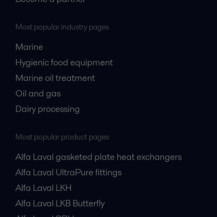
Most popular industry pages
Marine
Hygienic food equipment
Marine oil treatment
Oil and gas
Dairy processing
Most popular product pages
Alfa Laval gasketed plate heat exchangers
Alfa Laval UltraPure fittings
Alfa Laval LKH
Alfa Laval LKB Butterfly