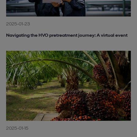
2025-01-23
Navigating the HVO pretreatment journey: A virtual event
2025-01-15