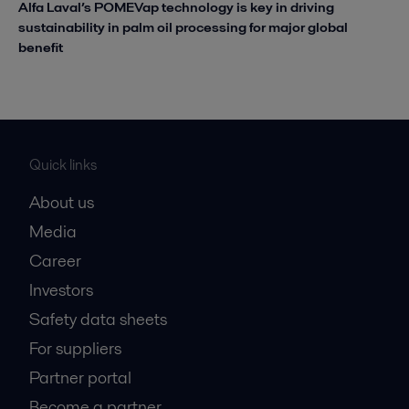
Alfa Laval’s POMEVap technology is key in driving
sustainability in palm oil processing for major global
benefit
Quick links
About us
Media
Career
Investors
Safety data sheets
For suppliers
Partner portal
Become a partner