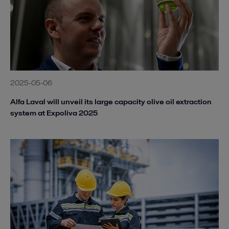
2025-05-06
Alfa Laval will unveil its large capacity olive oil extraction
system at Expoliva 2025