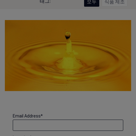
태그:
모두
식품 제조
Email Address
*