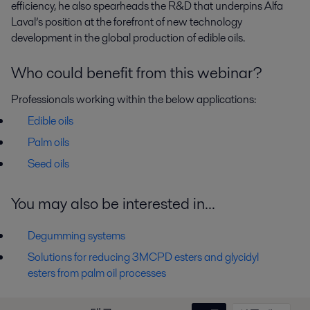
efficiency, he also spearheads the R&D that underpins Alfa
Laval’s position at the forefront of new technology
development in the global production of edible oils.
Who could benefit from this webinar?
Professionals working within the below applications:
Edible oils
Palm oils
Seed oils
You may also be interested in...
Degumming systems
Solutions for reducing 3MCPD esters and glycidyl
esters from palm oil processes