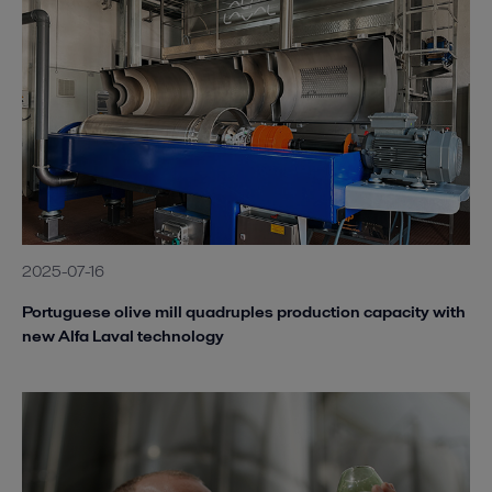
2025-07-16
Portuguese olive mill quadruples production capacity with
new Alfa Laval technology