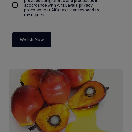
provided being stored and processed in
accordance with Alfa Laval's privacy
policy, so that Alfa Laval can respond to
my request.
Watch Now