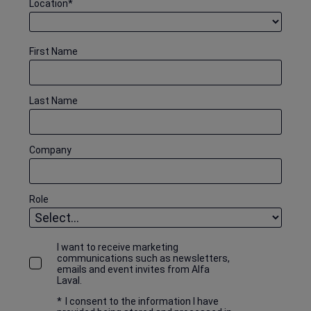
Location
*
First Name
Last Name
Company
Role
I want to receive marketing
communications such as newsletters,
emails and event invites from Alfa
Laval.
*
I consent to the information I have