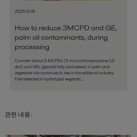
2025-12-16
How to reduce 3MCPD and GE,
palm oil contaminants, during
processing
Concern about 3-MCPDs (3-monochloropropane-1,2-
diol) and GEs (glycidyl fatty acid esters) in palm and
vegetable oils continues to rise in the edible oil industry.
First detected in hydrolyzed vegetabl...
관련 내용: