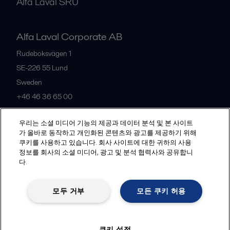
Alfa Laval SRU
Alfa Laval Corporate AB
Rudeboksvägen 1
SE-226 55
Lund
Sweden
+46 46 36 65 00
우리는 소셜 미디어 기능의 제공과 데이터 분석 및 본 사이트
All offices
가 올바로 동작하고 개인화된 콘텐츠와 광고를 제공하기 위해
쿠키를 사용하고 있습니다. 회사 사이트에 대한 귀하의 사용
정보를 회사의 소셜 미디어, 광고 및 분석 협력사와 공유합니
다.
Privacy policy
Cookies policy
Community guidelines
Legal terms and conditions
모두 거부
모든 쿠키 허용
Follow us
쿠키 설정