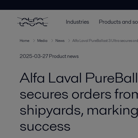
Industries
Products and so
Home
Media
News
Alfa Laval PureBallast 3 Ultra secures or
2025-03-27
Product news
Alfa Laval PureBall
secures orders fro
shipyards, marking
success