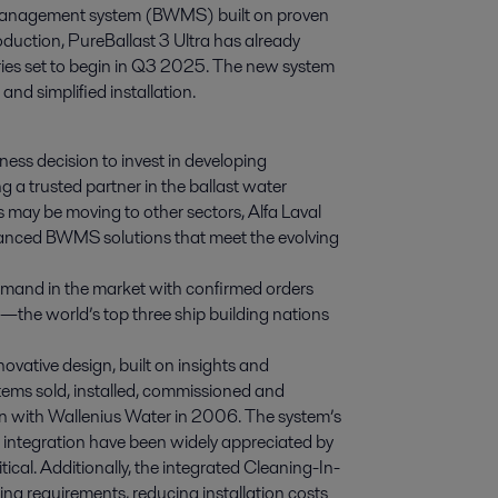
er management system (BWMS) built on proven 
oduction, PureBallast 3 Ultra has already 
ries set to begin in Q3 2025. The new system 
and simplified installation.
ness decision to invest in developing
g a trusted partner in the ballast water
ay be moving to other sectors, Alfa Laval
vanced BWMS solutions that meet the evolving
demand in the market with confirmed orders
—the world’s top three ship building nations
novative design, built on insights and
tems sold, installed, commissioned and
ion with Wallenius Water in 2006. The system’s
 integration have been widely appreciated by
itical. Additionally, the integrated Cleaning-In-
ng requirements, reducing installation costs