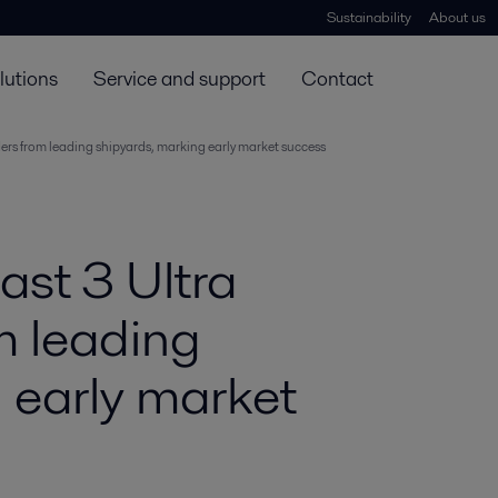
Sustainability
About us
lutions
Service and support
Contact
ders from leading shipyards, marking early market success
ast 3 Ultra
m leading
 early market