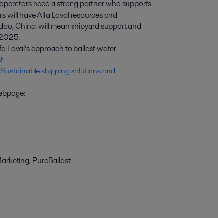
perators need a strong partner who supports
rs will have Alfa Laval resources and
gdao, China, will mean shipyard support and
3 2025.
fa Laval’s approach to ballast water
t
:
Sustainable shipping solutions and
webpage:
arketing, PureBallast