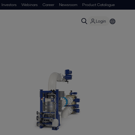
Investors
Webinars
Career
Newsroom
Product Catalogue
Login