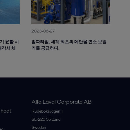
2023-06-27
공기 윤활 시
알파라발, 세계 최초의 메탄올 연소 보일
해각서 체
러를 공급하다.
Alfa Laval Corporate AB
 heat
Rudeboksvägen 1
SE-226 55
Lund
Sweden
gs