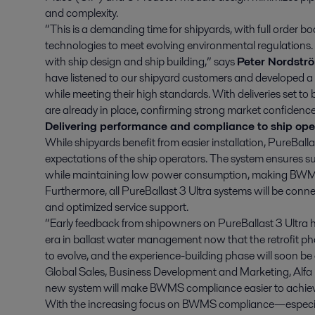
and complexity.
“This is a demanding time for shipyards, with full order 
technologies to meet evolving environmental regulation
with ship design and ship building,” says
Peter Nordstr
have listened to our shipyard customers and developed a P
while meeting their high standards. With deliveries set to
are already in place, confirming strong market confidence
Delivering performance and compliance to ship ope
While shipyards benefit from easier installation, PureBall
expectations of the ship operators. The system ensures su
while maintaining low power consumption, making BW
Furthermore, all PureBallast 3 Ultra systems will be conne
and optimized service support.
“Early feedback from shipowners on PureBallast 3 Ultra h
era in ballast water management now that the retrofit p
to evolve, and the experience-building phase will soon b
Global Sales, Business Development and Marketing, Alfa 
new system will make BWMS compliance easier to achiev
With the increasing focus on BWMS compliance—especia