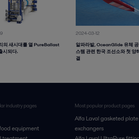
19
2024-03-12
의 새시대를 열 PureBallast
알파라발, OceanGlide 유체 
a 출시되다.
스템 관련 한국 조선소와 첫 양
결
ar industry pages
Most popular product pages
Alfa Laval gasketed plate
 food equipment
exchangers
l treatment
Alfa Laval UltraPure fittin