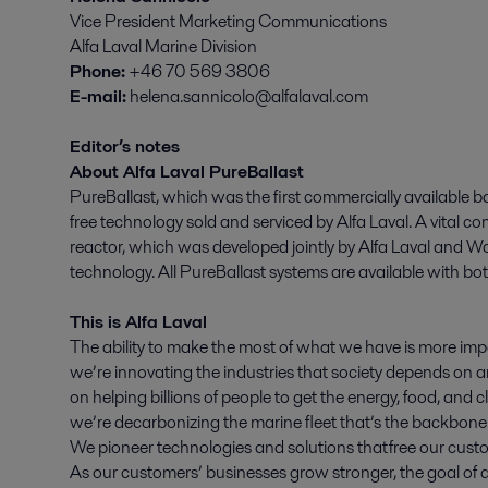
Vice President Marketing Communications
Alfa Laval Marine Division
Phone:
+46 70 569 3806
E-mail:
helena.sannicolo@alfalaval.com
Editor’s notes
About Alfa Laval PureBallast
PureBallast, which was the first commercially available ba
free technology sold and serviced by Alfa Laval. A vital 
reactor, which was developed jointly by Alfa Laval and 
technology. All PureBallast systems are available with b
This is Alfa Laval
The ability to make the most of what we have is more imp
we’re innovating the industries that society depends on an
on helping billions of people to get the energy, food, and
we’re decarbonizing the marine fleet that’s the backbone 
We pioneer technologies and solutions that free our custo
As our customers’ businesses grow stronger, the goal of a