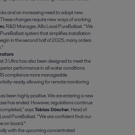
books and an increasing need to adopt new
s. These changes require new ways of working
öm
, R&D Manager, Alfa Laval PureBallast. “We
ureBallast system that simplifies installation
 begin in the second half of 2025, many orders
.”
rators
ast 3 Ultra has also been designed to meet the
perior performance in all water conditions
MS compliance more manageable.
ctivity-ready, allowing for remote monitoring
as been highly positive. We are entering a new
hase has ended. However, regulations continue
e completed," says
Tobias Döscher
, Head of
Laval PureBallast. “We are confident that our
e on board.”
lly with the upcoming concentrated