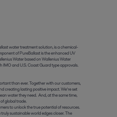
llast water treatment solution, is a chemical-
component of PureBallast is the enhanced UV
Wallenius Water based on Wallenius Water
oth IMO and U.S. Coast Guard type approvals.
ortant than ever. Together with our customers,
d creating lasting positive impact. We’re set
 clean water they need. And, at the same time,
of global trade.
mers to unlock the true potential of resources.
 truly sustainable world edges closer. The