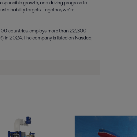
esponsible growth, and driving progress to
stainability targets. Together, we’re
 100 countries, employs more than 22,300
R) in 2024. The company is listed on Nasdaq