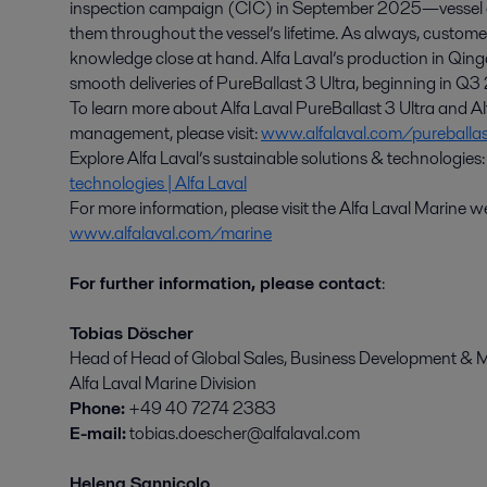
inspection campaign (CIC) in September 2025—vessel o
them throughout the vessel’s lifetime. As always, custome
knowledge close at hand. Alfa Laval’s production in Qin
smooth deliveries of PureBallast 3 Ultra, beginning in Q
To learn more about Alfa Laval PureBallast 3 Ultra and Al
management, please visit:
www.alfalaval.com/pureballas
Explore Alfa Laval’s sustainable solutions & technologies
technologies | Alfa Laval
For more information, please visit the Alfa Laval Marine 
www.alfalaval.com/marine
For further information, please contact
:
Tobias Döscher
Head of Head of Global Sales, Business Development & M
Alfa Laval Marine Division
Phone:
+49 40 7274 2383
E-mail:
tobias.doescher@alfalaval.com
Helena Sannicolo