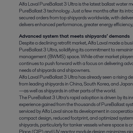
Alfa Laval PureBallast 3 Ultra is the latest ballast wat
PureBallast 3 technology. Just a few months after its intr
secured orders from top shipyards worldwide, with delive
delivers enhanced performance, greater energy efficiency, 
Advanced system that meets shipyards’ demands
Despite a declining retrofit market, Alfa Laval made a busi
PureBallast 3 Ultra, solidifying its commitment to remainin
management (BWMS) space. While other market players m
continues to push forward with a focus on delivering ad
needs of shipyards and shipowners.
Alfa Laval PureBallast 3 Ultra has already seen a rising 
from leading shipyards in China, South Korea, and Japan
—as well as shipyards in other parts of the world.
The PureBallast 3 Ultra’s rapid adoption is driven by its in
experience gained from the thousands of PureBallast sys
serviced by Alfa Laval since its development in cooperat
compact design, reduced footprint, and optimized system
shipyards, particularly for tanker vessels where space is cr
Place (CIP) and UV reactor module design minimizes pipi