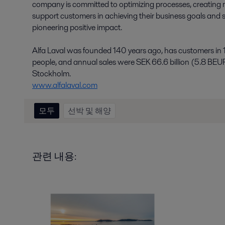
company is committed to optimizing processes, creating r
support customers in achieving their business goals and su
pioneering positive impact.
Alfa Laval was founded 140 years ago, has customers in
people, and annual sales were SEK 66.6 billion (5.8 BEU
Stockholm.
www.alfalaval.com
모두
선박 및 해양
관련 내용: