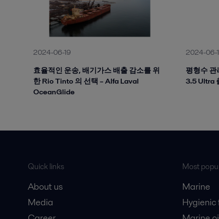
2024-06-19
2024-06-
효율적인 운송, 배기가스 배출 감소를 위
평형수 관리
한 Rio Tinto 의 선택 – Alfa Laval
3.5 Ultr
OceanGlide
Quick links
Most popul
About us
Marine
Media
Hygienic
Career
Marine oi