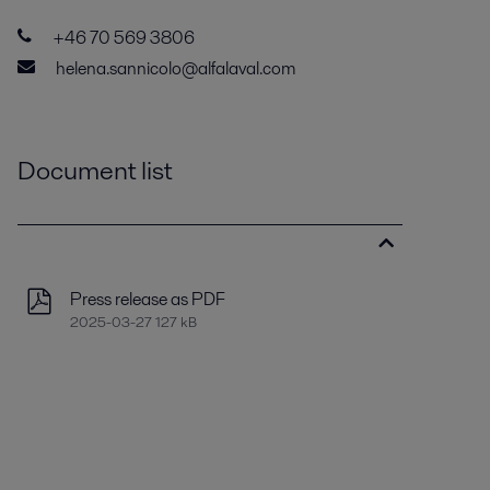
+46 70 569 3806
helena.sannicolo@alfalaval.com
Document list
Press release as PDF
2025-03-27 127 kB