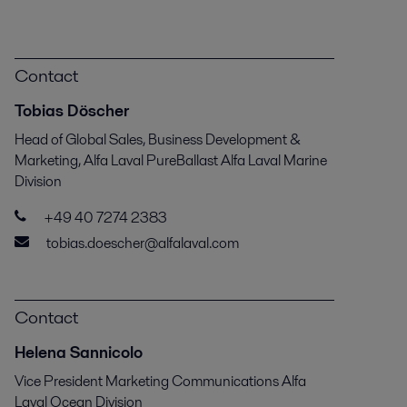
Contact
Tobias Döscher
Head of Global Sales, Business Development &
Marketing, Alfa Laval PureBallast Alfa Laval Marine
Division
+49 40 7274 2383
tobias.doescher@alfalaval.com
Contact
Helena Sannicolo
Vice President Marketing Communications Alfa
Laval Ocean Division