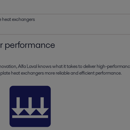
te heat exchangers
ur performance
novation, Alfa Laval knows what it takes to deliver high-performanc
 plate heat exchangers more reliable and efficient performance.