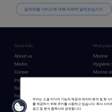
알파라발 서비스에 대해 자세히 알아보십시오
Quick links
Most popul
About us
Marine
Media
Hygienic
Career
Marine oi
Investors
Oil and 
Safety data sheets
Dairy pro
For suppliers
우리는 소셜 미디어 기능의 제공과 데이터 분석 및 본 
Partner portal
를 제공하기 위해 쿠키를 사용하고 있습니다. 회사 사이트
광고 및 분석 협력사와 공유합니다.
Become a partner