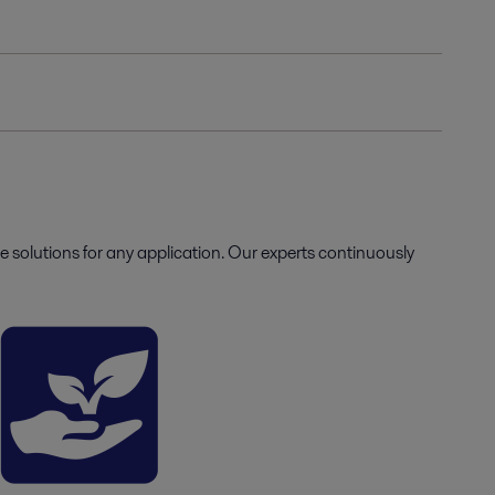
e solutions for any application. Our experts continuously