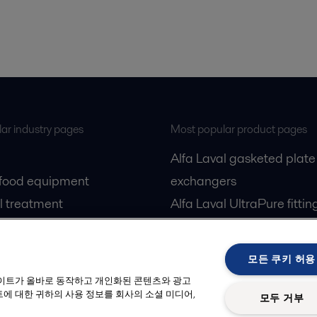
ar industry pages
Most popular product pages
Alfa Laval gasketed plate
 food equipment
exchangers
l treatment
Alfa Laval UltraPure fittin
gas
Alfa Laval LKH
cessing
Alfa Laval LKB Butterfly
모든 쿠키 허용
Alfa Laval SRU
사이트가 올바로 동작하고 개인화된 콘텐츠와 광고
에 대한 귀하의 사용 정보를 회사의 소셜 미디어,
모두 거부