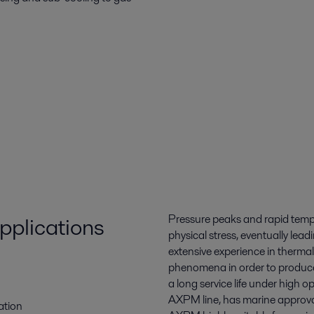
pplications
Pressure peaks and rapid temp
physical stress, eventually lea
extensive experience in thermal
phenomena in order to produce 
a long service life under high o
AXPM line, has marine approva
ation