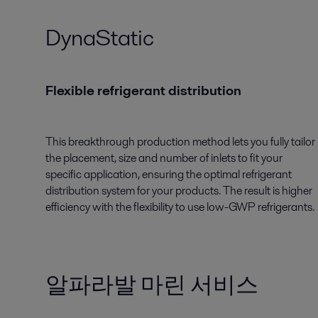
DynaStatic
Flexible refrigerant distribution
This breakthrough production method lets you fully tailor
the placement, size and number of inlets to fit your
specific application, ensuring the optimal refrigerant
distribution system for your products. The result is higher
efficiency with the flexibility to use low-GWP refrigerants.
알파라발 마린 서비스