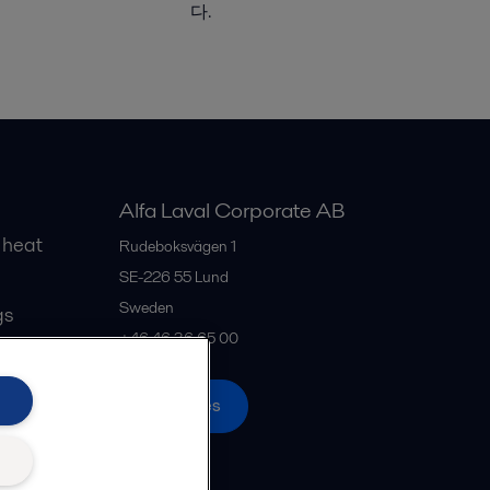
다.
Alfa Laval Corporate AB
 heat
Rudeboksvägen 1
SE-226 55
Lund
Sweden
gs
+46 46 36 65 00
All offices