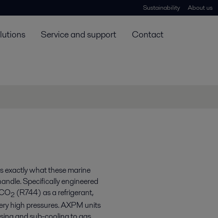
Sustainability
About us
lutions
Service and support
Contact
’s exactly what these marine
andle. Specifically engineered
g CO
(R744) as a refrigerant,
2
very high pressures. AXPM units
nsing and sub-cooling to gas