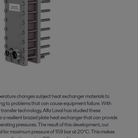
erature changes subject heat exchanger materials to
ding to problems that can cause equipment failure. With
 transfer technology, Alfa Laval has studied these
a resilient brazed plate heat exchanger that can provide
perating pressures. The result of this development, our
l for maximum pressure of 159 bar at 20°C. This makes