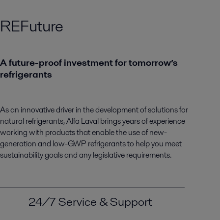
REFuture
A future-proof investment for tomorrow’s
refrigerants
As an innovative driver in the development of solutions for
natural refrigerants, Alfa Laval brings years of experience
working with products that enable the use of new-
generation and low-GWP refrigerants to help you meet
sustainability goals and any legislative requirements.
24/7 Service & Support