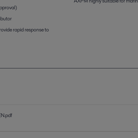
AXPM highly suitable for mari
approval)
ibutor
rovide rapid response to
EN.pdf