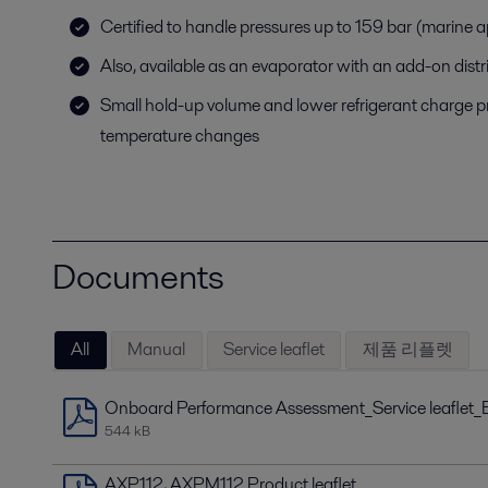
Certified to handle pressures up to 159 bar (marine 
Also, available as an evaporator with an add-on distr
Small hold-up volume and lower refrigerant charge p
temperature changes
Documents
All
Manual
Service leaflet
제품 리플렛
Onboard Performance Assessment_Service leaflet_
544 kB
AXP112, AXPM112 Product leaflet