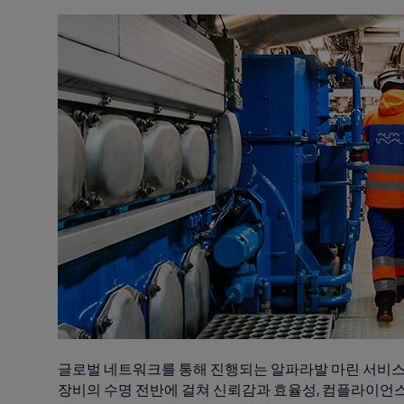
글로벌 네트워크를 통해 진행되는 알파라발 마린 서비스
장비의 수명 전반에 걸쳐 신뢰감과 효율성, 컴플라이언