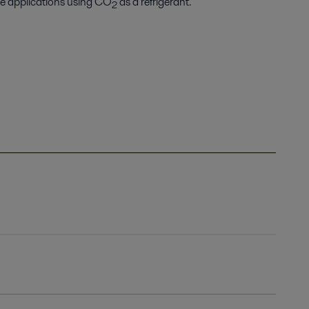
ne applications using CO
as a refrigerant.
2