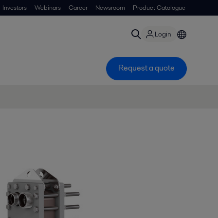
Investors
Webinars
Career
Newsroom
Product Catalogue
Login
Request a quote