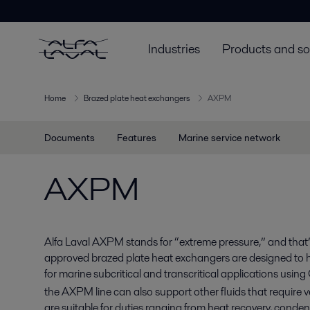
Industries
Products and so
Home
Brazed plate heat exchangers
AXPM
Documents
Features
Marine service network
AXPM
Alfa Laval AXPM stands for “extreme pressure,” and that
approved brazed plate heat exchangers are designed to h
for marine subcritical and transcritical applications usin
the AXPM line can also support other fluids that require 
are suitable for duties ranging from heat recovery, conde