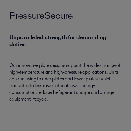
PressureSecure
Unparalleled strength for demanding
duties
Our innovative plate designs support the widest range of
high-temperature and high-pressure applications. Units
can run using thinner plates and fewer plates, which
translates to less raw material, lower energy
consumption, reduced refrigerant charge and a longer
equipment lifecycle.