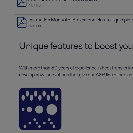
467 kB
Instruction Manual of Brazed and Gas-to-liquid pla
6701 kB
Unique features to boost yo
With more than 80 years of experience in heat transfer in
develop new innovations that give our AXP line of brazed