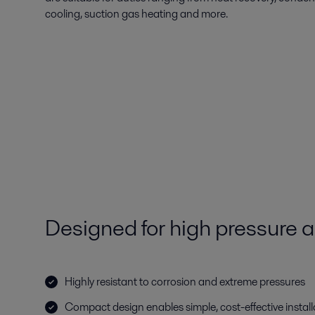
cooling, suction gas heating and more.
Designed for high pressure a
Highly resistant to corrosion and extreme pressures
Compact design enables simple, cost-effective install