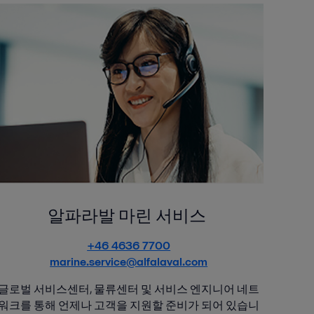
알파라발 마린 서비스
+46 4636 7700
marine.service@alfalaval.com
글로벌 서비스센터, 물류센터 및 서비스 엔지니어 네트
워크를 통해 언제나 고객을 지원할 준비가 되어 있습니