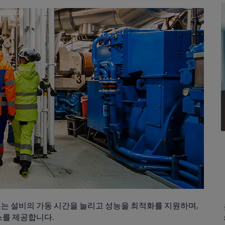
는 설비의 가동 시간을 늘리고 성능을 최적화를 지원하며,
스를 제공합니다.