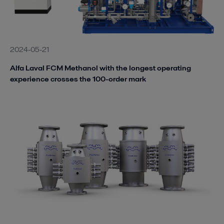
2024-05-21
Alfa Laval FCM Methanol with the longest operating
experience crosses the 100-order mark