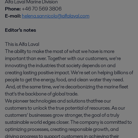
Alfa Laval Marine Division
Phone:
+46 70 569 3806
E-mail:
helena.sannicolo@alfalaval.com
Editor’s notes
This is Alfa Laval
The ability to make the most of what we have is more
important than ever. Together with our customers, we’re
innovating the industries that society depends on and
creating lasting positive impact. We’re set on helping billions of
people to get the energy, food, and clean water they need.
And, at the same time, we’re decarbonizing the marine fleet
that’s the backbone of global trade.
We pioneer technologies and solutions that free our
customers to unlock the true potential of resources. As our
customers’ businesses grow stronger, the goal of a truly
sustainable world edges closer. The company is committed to
optimizing processes, creating responsible growth, and
driving progress to support customers in achieving their