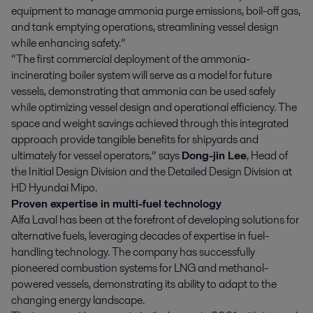
equipment to manage ammonia purge emissions, boil-off gas,
and tank emptying operations, streamlining vessel design
while enhancing safety.”
“The first commercial deployment of the ammonia-
incinerating boiler system will serve as a model for future
vessels, demonstrating that ammonia can be used safely
while optimizing vessel design and operational efficiency. The
space and weight savings achieved through this integrated
approach provide tangible benefits for shipyards and
ultimately for vessel operators,” says
Dong-jin Lee
, Head of
the Initial Design Division and the Detailed Design Division at
HD Hyundai Mipo.
Proven expertise in multi-fuel technology
Alfa Laval has been at the forefront of developing solutions for
alternative fuels, leveraging decades of expertise in fuel-
handling technology. The company has successfully
pioneered combustion systems for LNG and methanol-
powered vessels, demonstrating its ability to adapt to the
changing energy landscape.