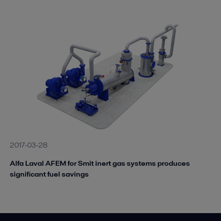
2017-03-28
Alfa Laval AFEM for Smit inert gas systems produces
significant fuel savings