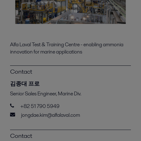
Alfa Laval Test & Training Centre - enabling ammonia
innovation for marine applications
Contact
김종대 프로
Senior Sales Engineer, Marine Div.
+82 51 790 5949
jongdae.kim@alfalaval.com
Contact