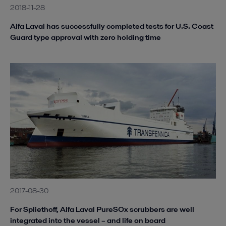
2018-11-28
Alfa Laval has successfully completed tests for U.S. Coast
Guard type approval with zero holding time
2017-08-30
For Spliethoff, Alfa Laval PureSOx scrubbers are well
integrated into the vessel – and life on board