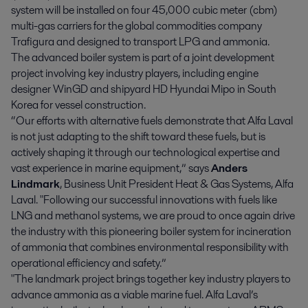
system will be installed on four 45,000 cubic meter (cbm)
multi-gas carriers for the global commodities company
Trafigura and designed to transport LPG and ammonia.
The advanced boiler system is part of a joint development
project involving key industry players, including engine
designer WinGD and shipyard HD Hyundai Mipo in South
Korea for vessel construction.
“Our efforts with alternative fuels demonstrate that Alfa Laval
is not just adapting to the shift toward these fuels, but is
actively shaping it through our technological expertise and
vast experience in marine equipment,” says
Anders
Lindmark
, Business Unit President Heat & Gas Systems, Alfa
Laval. "Following our successful innovations with fuels like
LNG and methanol systems, we are proud to once again drive
the industry with this pioneering boiler system for incineration
of ammonia that combines environmental responsibility with
operational efficiency and safety.”
"The landmark project brings together key industry players to
advance ammonia as a viable marine fuel. Alfa Laval’s