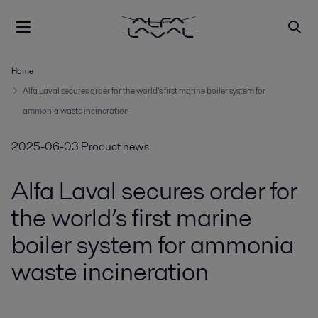
Home
Alfa Laval secures order for the world’s first marine boiler system for
ammonia waste incineration
2025-06-03
Product news
Alfa Laval secures order for
the world’s first marine
boiler system for ammonia
waste incineration