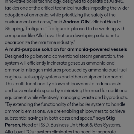
innovative boiler technology, designed to operate as ARMS,
tackles one of the critical technical hurdles impeding the wider
adoption of ammonia, while prioritizing the safety of the
environment and crew,” said
Andrea Olivi
, Global Head of
Shipping, Trafigura. “Trafigura is pleased to be working with
companies like Alfa Laval that are developing solutions to
decarbonize the maritime industry."
A multi-purpose solution for ammonia-powered vessels
Designed to go beyond conventional steam generation, the
system will efficiently incinerate gaseous ammonia and
ammonia-nitrogen mixtures produced by ammonia dual-fuel
engines, fuel supply systems and other equipment onboard.
This multi-functionality allows shipowners to reduce costs
and save valuable space by minimizing the need for additional
equipment while effectively managing waste and byproducts.
“By extending the functionality of the boiler system to handle
ammonia emissions, we are enabling shipowners to achieve
substantial savings in both costs and space,” says
Stig
Person
, Head of R&D, Business Unit Heat & Gas Systems,
Alfa Laval. "Our system eliminates the need for separate