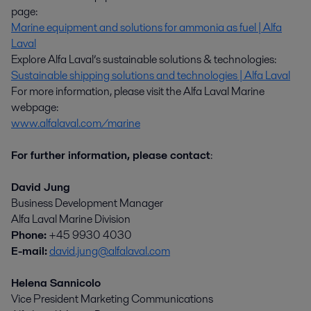
page:
Marine equipment and solutions for ammonia as fuel | Alfa
Laval
Explore Alfa Laval’s sustainable solutions & technologies:
Sustainable shipping solutions and technologies | Alfa Laval
For more information, please visit the Alfa Laval Marine
webpage:
www.alfalaval.com/marine
For further information, please contact
:
David Jung
Business Development Manager
Alfa Laval Marine Division
Phone:
+45 9930 4030
E-mail:
david.jung@alfalaval.com
Helena Sannicolo
Vice President Marketing Communications