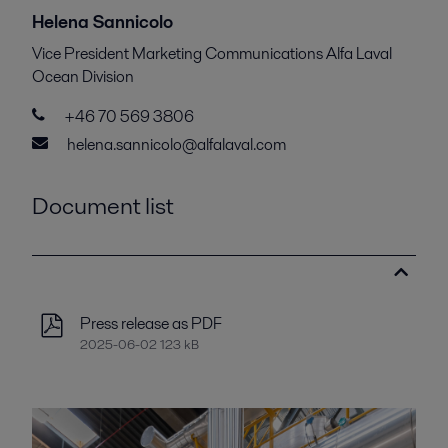
Helena Sannicolo
Vice President Marketing Communications Alfa Laval
Ocean Division
+46 70 569 3806
helena.sannicolo@alfalaval.com
Document list
Press release as PDF
2025-06-02 123 kB