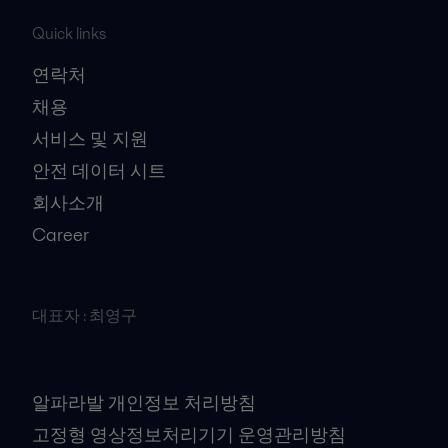
Quick links
연락처
채용
서비스 및 지원
안전 데이터 시트
회사소개
Career
대표자 : 최영구
사업자등록번호 : 106-81-41079
개인정보책임자 : 김대수
알파라발 개인정보 처리방침
고정형 영상정보처리기기 운영관리방침