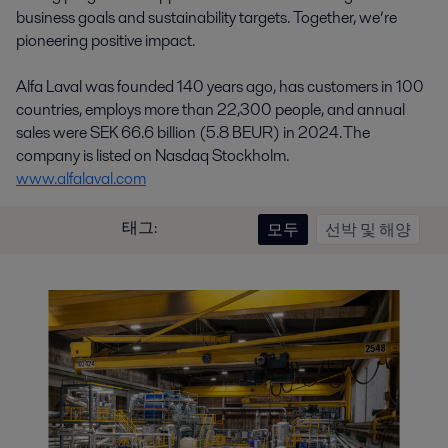
business goals and sustainability targets. Together, we’re
pioneering positive impact.
Alfa Laval was founded 140 years ago, has customers in 100
countries, employs more than 22,300 people, and annual
sales were SEK 66.6 billion (5.8 BEUR) in 2024. The
company is listed on Nasdaq Stockholm.
www.alfalaval.com
태그:
모두
선박 및 해양