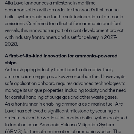
Alfa Laval announces a milestone in maritime 
decarbonization with an order for the world’s first marine 
boiler system designed for the safe incineration of ammonia 
emissions. Confirmed for a fleet of four ammonia dual-fuel 
vessels, this innovation is part of a joint development project 
with industry frontrunners and is set for delivery in 2027-
2028.
A first-of-its-kind innovation for ammonia-powered
ships
As the shipping industry transitions to alternative fuels,
ammonia is emerging as a key zero-carbon fuel. However, its
safe application onboard requires advanced technologies to
manage its unique properties, including toxicity and the need
for careful handling of purge gas and other waste gases.
As a frontrunner in enabling ammonia as a marine fuel, Alfa
Laval has achieved a significant milestone by securing an
order to deliver the world’s first marine boiler system designed
to function as an Ammonia Release Mitigation System
(ARMS) for the safe incineration of ammonia wastes. The