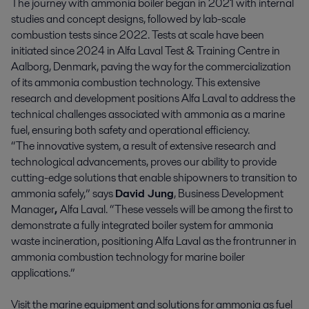
The journey with ammonia boiler began in 2021 with internal
studies and concept designs, followed by lab-scale
combustion tests since 2022. Tests at scale have been
initiated since 2024 in Alfa Laval Test & Training Centre in
Aalborg, Denmark, paving the way for the commercialization
of its ammonia combustion technology. This extensive
research and development positions Alfa Laval to address the
technical challenges associated with ammonia as a marine
fuel, ensuring both safety and operational efficiency.
“The innovative system, a result of extensive research and
technological advancements, proves our ability to provide
cutting-edge solutions that enable shipowners to transition to
ammonia safely,” says
David Jung
, Business Development
Manager
,
Alfa Laval. “These vessels will be among the first to
demonstrate a fully integrated boiler system for ammonia
waste incineration, positioning Alfa Laval as the frontrunner in
ammonia combustion technology for marine boiler
applications.”
Visit the marine equipment and solutions for ammonia as fuel