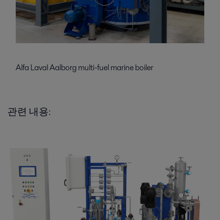
Alfa Laval Aalborg multi-fuel marine boiler
관련 내용: