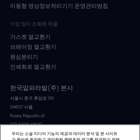
이동형 영상정보처리기기 운영관리방침
가장 많이 조회된 제품
가스켓 열교환기
브레이징 열교환기
원심분리기
인쇄회로 열교환기
한국알파라발(주) 본사
서울시 중구 후암로 110
04637
서울
Korea, Republic of
02) 3406-0600
우리는 소셜 미디어 기능의 제공과 데이터 분석 및 본 사이트
가 올바로 동작하고 개인화된 콘텐츠와 광고를 제공하기 위해