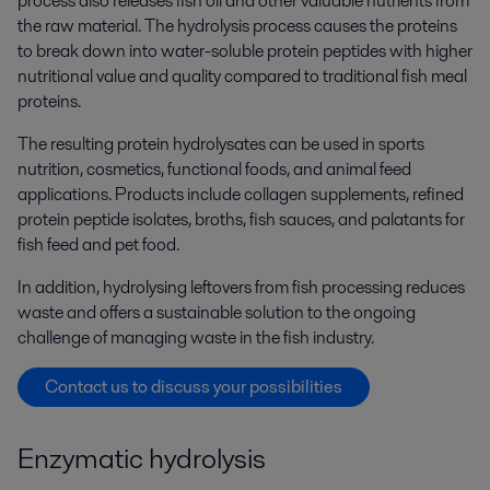
process also releases fish oil and other valuable nutrients from
the raw material. The hydrolysis process causes the proteins
to break down into water-soluble protein peptides with higher
nutritional value and quality compared to traditional fish meal
proteins.
The resulting protein hydrolysates can be used in sports
nutrition, cosmetics, functional foods, and animal feed
applications. Products include collagen supplements, refined
protein peptide isolates, broths, fish sauces, and palatants for
fish feed and pet food.
In addition, hydrolysing leftovers from fish processing reduces
waste and offers a sustainable solution to the ongoing
challenge of managing waste in the fish industry.
Contact us to discuss your possibilities
Enzymatic hydrolysis