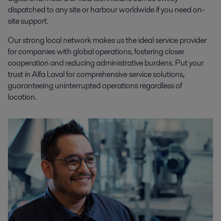
dispatched to any site or harbour worldwide if you need on-
site support.
Our strong local network makes us the ideal service provider
for companies with global operations, fostering closer
cooperation and reducing administrative burdens. Put your
trust in Alfa Laval for comprehensive service solutions,
guaranteeing uninterrupted operations regardless of
location.