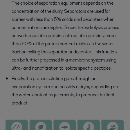
The choice of separation equipment depends on the
concentration of the slurry. Separators are used for
slurries with less than 5% solids and decanters when
concentrations are higher. Since the hydrolysis process
converts insoluble proteins into soluble proteins, more
than 90% of the protein content resides in the water
fraction exiting the separator or decanter. This fraction
can be further processed in a membrane system using
ultra- and nanofiltration to isolate specific peptides.
Finally, the protein solution goes through an
evaporation system and possibly a dryer, depending on
the water-content requirements, to produce the final
product.