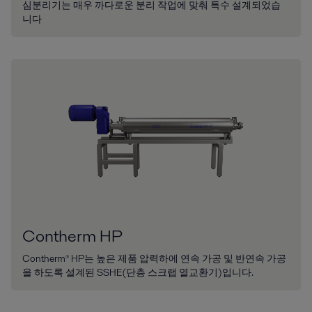
심분리기는 매우 까다로운 분리 작업에 맞춰 특수 설계되었습
니다
Contherm HP
Contherm® HP는 높은 제품 압력하에 연속 가공 및 반연속 가공
을 하도록 설계된 SSHE(단층 스크랩 열교환기)입니다.