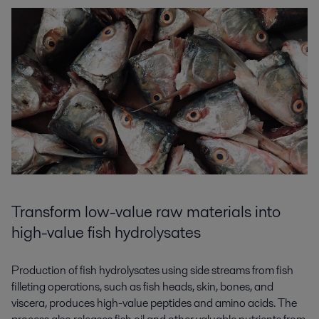
Transform low-value raw materials into
high-value fish hydrolysates
Production of fish hydrolysates using side streams from fish
filleting operations, such as fish heads, skin, bones, and
viscera, produces high-value peptides and amino acids. The