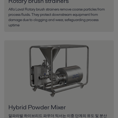
Rotary brush strainers
Alfa Laval Rotary brush strainers remove coarse particles from
process fluids. They protect downstream equipment from
damage due to clogging and wear, safeguarding process
uptime
Hybrid Powder Mixer
알파라발 하이브리드 파우더 믹서는 이중 단계의 유도 및 분산