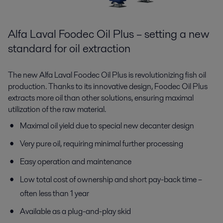
Alfa Laval Foodec Oil Plus – setting a new
standard for oil extraction
The new Alfa Laval Foodec Oil Plus is revolutionizing fish oil
production. Thanks to its innovative design, Foodec Oil Plus
extracts more oil than other solutions, ensuring maximal
utilization of the raw material.
Maximal oil yield due to special new decanter design
Very pure oil, requiring minimal further processing
Easy operation and maintenance
Low total cost of ownership and short pay-back time –
often less than 1 year
Available as a plug-and-play skid