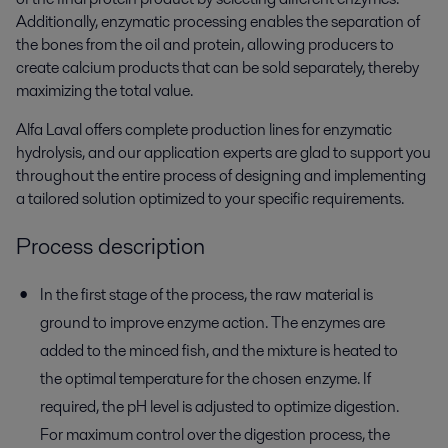
Additionally, enzymatic processing enables the separation of
the bones from the oil and protein, allowing producers to
create calcium products that can be sold separately, thereby
maximizing the total value.
Alfa Laval offers complete production lines for enzymatic
hydrolysis, and our application experts are glad to support you
throughout the entire process of designing and implementing
a tailored solution optimized to your specific requirements.
Process description
In the first stage of the process, the raw material is
ground to improve enzyme action. The enzymes are
added to the minced fish, and the mixture is heated to
the optimal temperature for the chosen enzyme. If
required, the pH level is adjusted to optimize digestion.
For maximum control over the digestion process, the