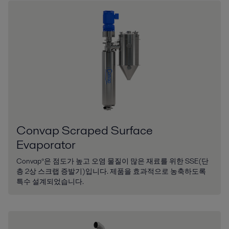
Convap Scraped Surface
Evaporator
Convap®은 점도가 높고 오염 물질이 많은 재료를 위한 SSE(단
층 2상 스크랩 증발기)입니다. 제품을 효과적으로 농축하도록
특수 설계되었습니다.​