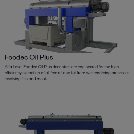
Foodec Oil Plus
Alfa Laval Foodec Oil Plus decanters are engineered for the high-
efficiency extraction of all free oil and fat from wet rendering processes
involving fish and meat.