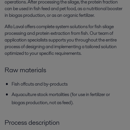
operations. After processing the silage, the protein fraction
can be used in fish feed and pet food, as a nutritional booster
in biogas production, or as an organic fertilizer.
Alfa Laval offers complete system solutions for fish silage
processing and protein extraction from fish. Our team of
application specialists supports you throughout the entire
process of designing and implementing a tailored solution
optimized to your specific requirements.
Raw materials
Fish offcuts and by-products
Aquaculture stock mortalities (for use in fertilizer or
biogas production, not as feed).
Process description