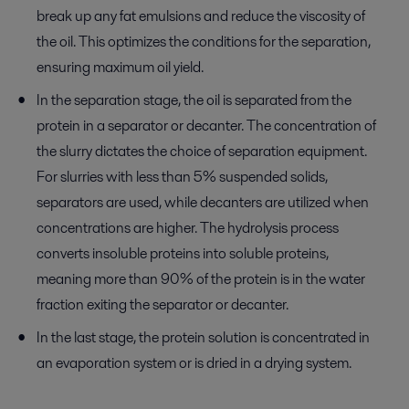
break up any fat emulsions and reduce the viscosity of
the oil. This optimizes the conditions for the separation,
ensuring maximum oil yield.
In the separation stage, the oil is separated from the
protein in a separator or decanter. The concentration of
the slurry dictates the choice of separation equipment.
For slurries with less than 5% suspended solids,
separators are used, while decanters are utilized when
concentrations are higher. The hydrolysis process
converts insoluble proteins into soluble proteins,
meaning more than 90% of the protein is in the water
fraction exiting the separator or decanter.
In the last stage, the protein solution is concentrated in
an evaporation system or is dried in a drying system.