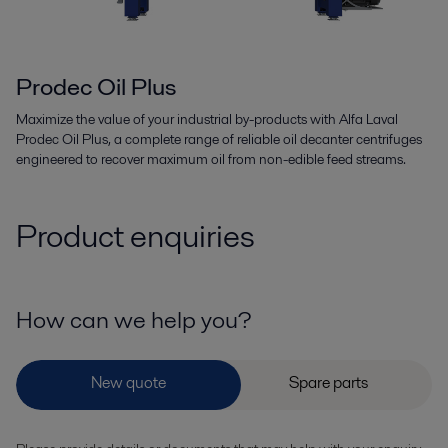
Prodec Oil Plus
Maximize the value of your industrial by-products with Alfa Laval
Prodec Oil Plus, a complete range of reliable oil decanter centrifuges
engineered to recover maximum oil from non-edible feed streams.
Product enquiries
How can we help you?