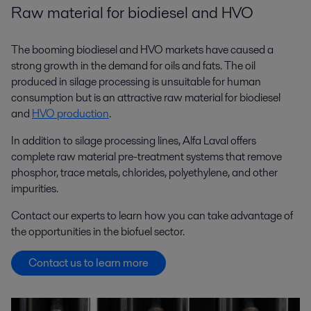
Raw material for biodiesel and HVO
The booming biodiesel and HVO markets have caused a
strong growth in the demand for oils and fats. The oil
produced in silage processing is unsuitable for human
consumption but is an attractive raw material for biodiesel
and
HVO production
.
In addition to silage processing lines, Alfa Laval offers
complete raw material pre-treatment systems that remove
phosphor, trace metals, chlorides, polyethylene, and other
impurities.
Contact our experts to learn how you can take advantage of
the opportunities in the biofuel sector.
Contact us to learn more