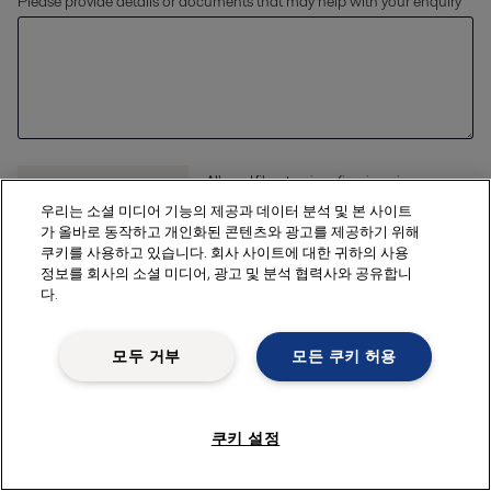
Please provide details or documents that may help with your enquiry
Allowed file extensions (jpg, jpeg, jpe, png,
xlsx, pdf) The file size should be less than or
Upload files
우리는 소셜 미디어 기능의 제공과 데이터 분석 및 본 사이트
equal to 20 MB
가 올바로 동작하고 개인화된 콘텐츠와 광고를 제공하기 위해
쿠키를 사용하고 있습니다. 회사 사이트에 대한 귀하의 사용
정보를 회사의 소셜 미디어, 광고 및 분석 협력사와 공유합니
다.
Enter your details
모두 거부
모든 쿠키 허용
First name *
쿠키 설정
Last name *