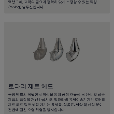
택했으며, 고객의 필요에 정확히 맞게 조정할 수 있는 믹싱
(mixing) 솔루션입니다.
로타리 제트 헤드
공정 탱크의 탁월한 세척성을 통해 공정 효율성, 생산성 및 최종
제품의 품질을 개선하십시오. 알파라발 유체이송기기인 로터리
제트 헤드 탱크 세정 기기는 유제품, 식음료, 제약 및 산업 분야
전반에 걸친 오염 위험을 방지합니다.