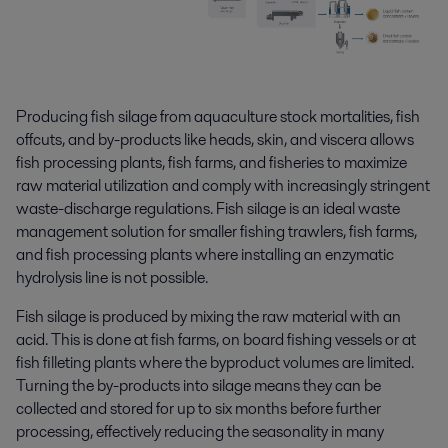
Producing fish silage from aquaculture stock mortalities, fish
offcuts, and by-products like heads, skin, and viscera allows
fish processing plants, fish farms, and fisheries to maximize
raw material utilization and comply with increasingly stringent
waste-discharge regulations. Fish silage is an ideal waste
management solution for smaller fishing trawlers, fish farms,
and fish processing plants where installing an enzymatic
hydrolysis line is not possible.
Fish silage is produced by mixing the raw material with an
acid. This is done at fish farms, on board fishing vessels or at
fish filleting plants where the byproduct volumes are limited.
Turning the by-products into silage means they can be
collected and stored for up to six months before further
processing, effectively reducing the seasonality in many