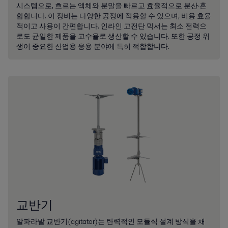
시스템으로, 흐르는 액체와 분말을 빠르고 효율적으로 분산·혼
합합니다. 이 장비는 다양한 공정에 적용할 수 있으며, 비용 효율
적이고 사용이 간편합니다. 인라인 고전단 믹서는 최소 전력으
로도 균일한 제품을 고수율로 생산할 수 있습니다. 또한 공정 위
생이 중요한 산업용 응용 분야에 특히 적합합니다.
교반기
알파라발 교반기(agitator)는 탄력적인 모듈식 설계 방식을 채