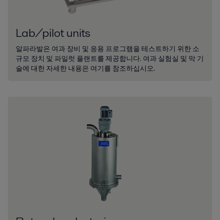
Lab/pilot units
알파라발은 여과 장비 및 응용 프로그램을 테스트하기 위한 소
규모 장치 및 파일럿 플랜트를 제공합니다. 여과 실험실 및 막 기
술에 대한 자세한 내용은 여기를 참조하십시오.