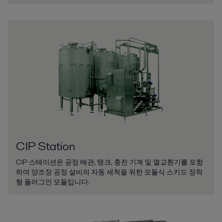
CIP Station
CIP 스테이션은 공정 배관, 탱크, 충전 기계 및 열교환기를 포함
하여 양조장 공정 설비의 자동 세척을 위한 모듈식 스키드 장착
형 플러그인 모듈입니다.