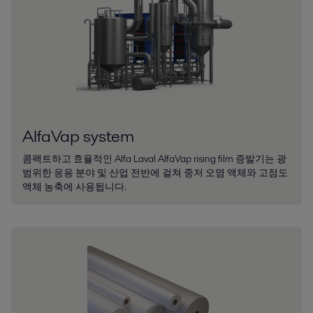
AlfaVap system
콤팩트하고 효율적인 Alfa Laval AlfaVap rising film 증발기는 광
범위한 응용 분야 및 산업 전반에 걸쳐 중저 오염 액체와 고점도
액체 농축에 사용됩니다.