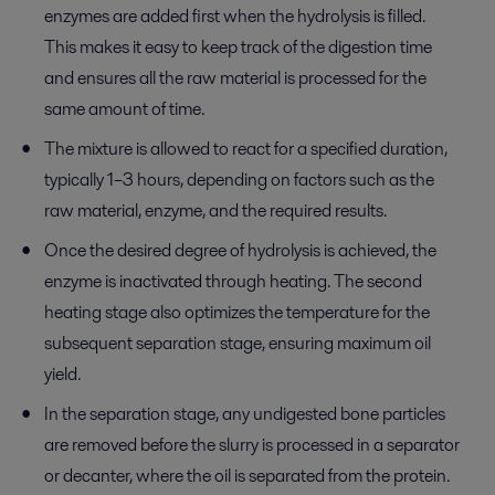
enzymes are added first when the hydrolysis is filled.
This makes it easy to keep track of the digestion time
and ensures all the raw material is processed for the
same amount of time.
The mixture is allowed to react for a specified duration,
typically 1–3 hours, depending on factors such as the
raw material, enzyme, and the required results.
Once the desired degree of hydrolysis is achieved, the
enzyme is inactivated through heating. The second
heating stage also optimizes the temperature for the
subsequent separation stage, ensuring maximum oil
yield.
In the separation stage, any undigested bone particles
are removed before the slurry is processed in a separator
or decanter, where the oil is separated from the protein.