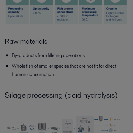
Raw materials
By-products from filleting operations
Whole fish of smaller species that are not fit for direct
human consumption
Silage processing (acid hydrolysis)