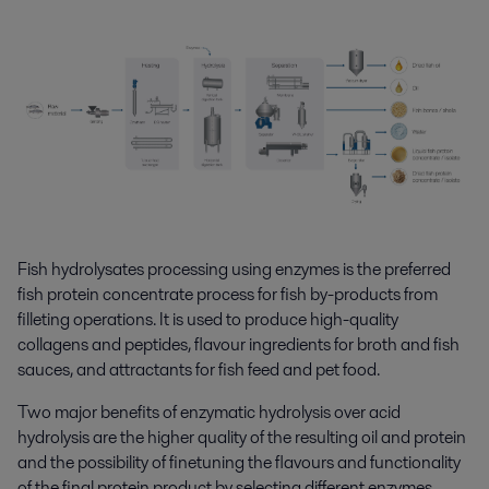
Fish hydrolysates processing using enzymes is the preferred
fish protein concentrate process for fish by-products from
filleting operations. It is used to produce high-quality
collagens and peptides, flavour ingredients for broth and fish
sauces, and attractants for fish feed and pet food.
Two major benefits of enzymatic hydrolysis over acid
hydrolysis are the higher quality of the resulting oil and protein
and the possibility of finetuning the flavours and functionality
of the final protein product by selecting different enzymes.