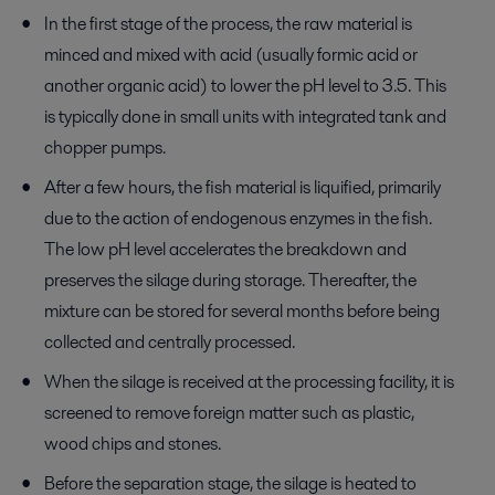
In the first stage of the process, the raw material is
minced and mixed with acid (usually formic acid or
another organic acid) to lower the pH level to 3.5. This
is typically done in small units with integrated tank and
chopper pumps.
After a few hours, the fish material is liquified, primarily
due to the action of endogenous enzymes in the fish.
The low pH level accelerates the breakdown and
preserves the silage during storage. Thereafter, the
mixture can be stored for several months before being
collected and centrally processed.
When the silage is received at the processing facility, it is
screened to remove foreign matter such as plastic,
wood chips and stones.
Before the separation stage, the silage is heated to