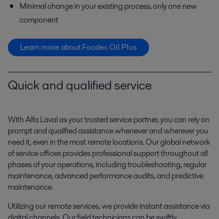
Minimal change in your existing process, only one new
component
Learn more about Foodec Oil Plus
Quick and qualified service
With Alfa Laval as your trusted service partner, you can rely on
prompt and qualified assistance whenever and wherever you
need it, even in the most remote locations. Our global network
of service offices provides professional support throughout all
phases of your operations, including troubleshooting, regular
maintenance, advanced performance audits, and predictive
maintenance.
Utilizing our remote services, we provide instant assistance via
digital channels. Our field technicians can be swiftly