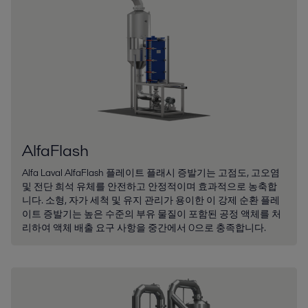
AlfaFlash
Alfa Laval AlfaFlash 플레이트 플래시 증발기는 고점도, 고오염
및 전단 희석 유체를 안전하고 안정적이며 효과적으로 농축합
니다. 소형, 자가 세척 및 유지 관리가 용이한 이 강제 순환 플레
이트 증발기는 높은 수준의 부유 물질이 포함된 공정 액체를 처
리하여 액체 배출 요구 사항을 중간에서 0으로 충족합니다.