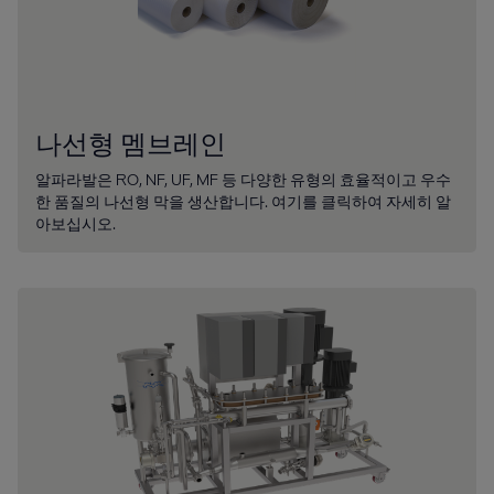
나선형 멤브레인
알파라발은 RO, NF, UF, MF 등 다양한 유형의 효율적이고 우수
한 품질의 나선형 막을 생산합니다. 여기를 클릭하여 자세히 알
아보십시오.