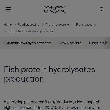
Home
Food processing
Protein processing
Fish processing
Fish protein hydrolysates production
Enzymatic hydrolysis flowchart
Raw materials
Silage proces
Fish protein hydrolysates
production
Hydrolysing protein from fish by-products yields a range of
high-value products from 100% of your raw material while