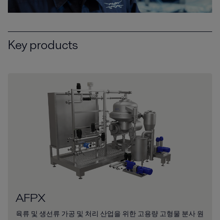
Key products
AFPX
육류 및 생선류 가공 및 처리 산업을 위한 고용량 고형물 분사 원