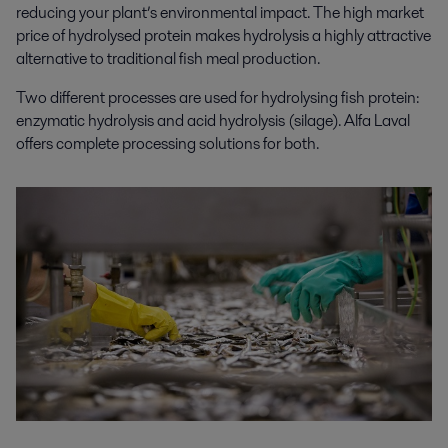
reducing your plant’s environmental impact. The high market
price of hydrolysed protein makes hydrolysis a highly attractive
alternative to traditional fish meal production.
Two different processes are used for hydrolysing fish protein:
enzymatic hydrolysis and acid hydrolysis (silage). Alfa Laval
offers complete processing solutions for both.