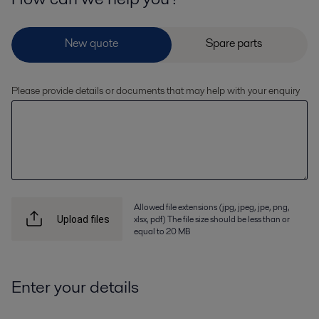
Please provide details or documents that may help with your enquiry
Allowed file extensions (jpg, jpeg, jpe, png,
xlsx, pdf) The file size should be less than or
Upload files
equal to 20 MB
Enter your details