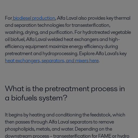
For
biodiesel production
, Alfa Laval
also provides
key thermal
and separation
technologies
for transesterification,
washing
,
drying, and purification.
For hydrotreated vegetable
oil
biofuel
,
Alfa Laval
welded heat exchangers
and high-
efficiency equipment maximize energy efficiency during
pretreatment and
hydroprocessing
.
Explore
Alfa Laval's key
heat exchangers, separators, and mixers here
.
What is the pretreatment process in
a biofuels system?
It begins by heating and conditioning the feedstock, which
then passes through Alfa Laval separators to remove
phospholipids, metals, and water. Depending on the
downstream process – transesterification for FAME or hydro