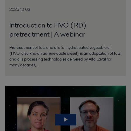
2025-12-02
Introduction to HVO (RD)
pretreatment | A webinar
Pre-treatment of fats and oils for hydrotreated vegetable oil
(HVO, also known as renewable diesel), is an adaptation of fats
and oils processing technologies delivered by Alfa Laval for
many decades,...