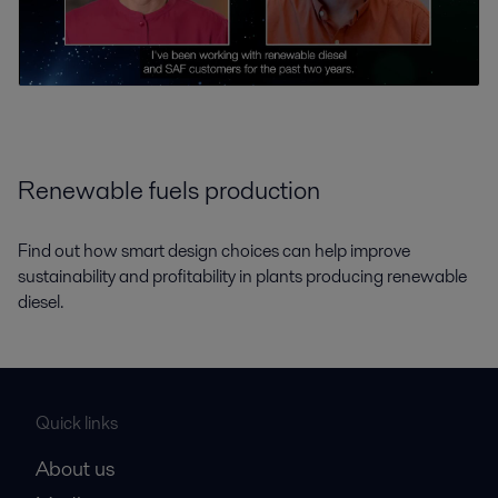
Renewable fuels production
Find out how smart design choices can help improve
sustainability and profitability in plants producing renewable
diesel.
Quick links
About us