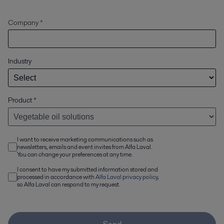
Company *
Industry
Product
*
I want to receive marketing communications such as
newsletters, emails and event invites from Alfa Laval.
You can change your preferences at any time.
I consent to have my submitted information stored and
processed in accordance with
Alfa Laval privacy policy
,
so Alfa Laval can respond to my request.