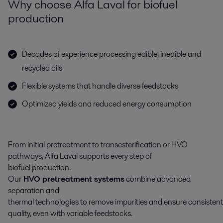
Why choose Alfa Laval for biofuel
production
Decades of experience processing edible, inedible and
recycled oils
Flexible systems that handle diverse feedstocks
Optimized yields and reduced energy consumption
From
initial
pretreatment
to
transesterification
or HVO
pathways
, Alfa Laval supports every step of
biofuel
production
.
Our
HVO
pretreatment
systems
combine
advanced
separation and
thermal
technolog
ies
to
remove
impurities
and
ensure
consistent
quality,
even with
variable
feedstock
s
.