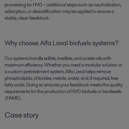
processing for HVO – additional steps such as neutralization,
adsorption, or deacidification may be applied to ensure a
stable, clean feedstock.
Why choose Alfa Laval biofuels systems?
Our systems handle edible, inedible, and waste oils with
maximum efficiency. Whether you need a modular solution or
a custom pretreatment system, Alfa Laval helps remove
phospholipids, chlorides, metals, water, and, if required, free
fatty acids. Doing so ensures your feedstock meets the quality
requirements for the production of HVO biofuels or biodiesels
(FAME).
Case story