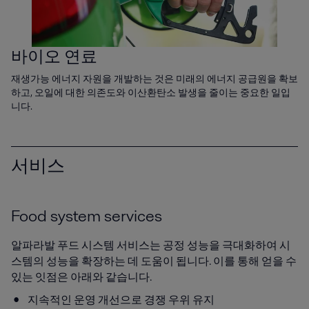
바이오 연료
재생가능 에너지 자원을 개발하는 것은 미래의 에너지 공급원을 확보
하고, 오일에 대한 의존도와 이산환탄소 발생을 줄이는 중요한 일입
니다.
서비스
Food system services
알파라발 푸드 시스템 서비스는 공정 성능을 극대화하여 시
스템의 성능을 확장하는 데 도움이 됩니다. 이를 통해 얻을 수
있는 잇점은 아래와 같습니다.
지속적인 운영 개선으로 경쟁 우위 유지