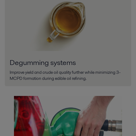
Degumming systems
Improve yield and crude oil quality further while minimizing 3-
MCPD formation during edible oil refining.