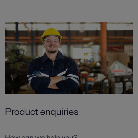
Product enquiries
How can we help you?