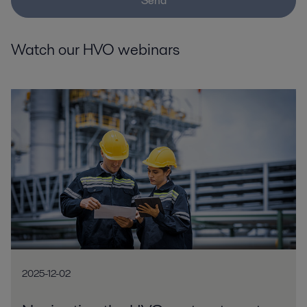
Send
Watch our HVO webinars
2025-12-02