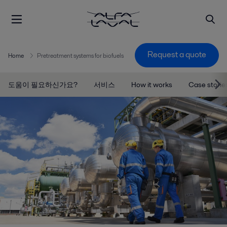
Request a quote
Home
Pretreatment systems for biofuels
도움이 필요하신가요?
서비스
How it works
Case storie