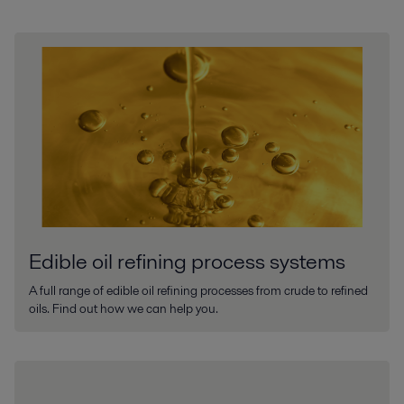
Edible oil refining process systems
A full range of edible oil refining processes from crude to refined
oils. Find out how we can help you.