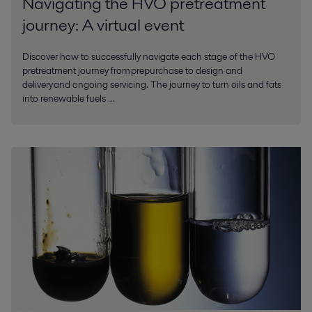
Navigating the HVO pretreatment
journey: A virtual event
Discover how to successfully navigate each stage of the HVO
pretreatment journey from prepurchase to design and
delivery and ongoing servicing. The journey to turn oils and fats
into renewable fuels ...