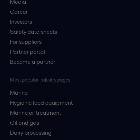
Media
Career
Investors
Safety data sheets
For suppliers
Partner portal
Become a partner
Most popular industry pages
Marine
Hygienic food equipment
Marine oil treatment
Oil and gas
Dairy processing