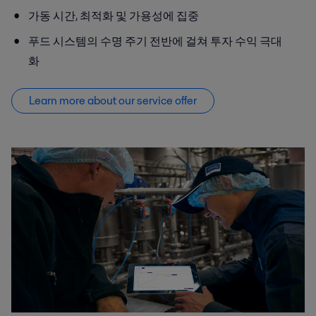
가동 시간, 최적화 및 가용성에 집중
푸드 시스템의 수명 주기 전반에 걸쳐 투자 수익 극대
화
Learn more about our service offer