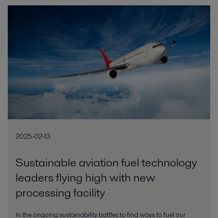
2025-02-13
Sustainable aviation fuel technology
leaders flying high with new
processing facility
In the ongoing sustainability battles to find ways to fuel our