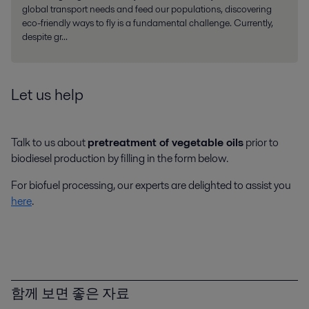
global transport needs and feed our populations, discovering
eco-friendly ways to fly is a fundamental challenge. Currently,
despite gr...
Let us help
Talk to us about
pretreatment of vegetable oils
prior to
biodiesel production by filling in the form below.
For biofuel processing, our experts are delighted to assist you
here
.
함께 보면 좋은 자료