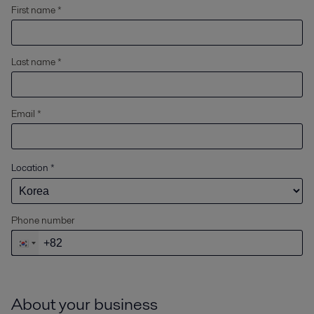
First name *
Last name *
Email *
Location
*
Phone number
About your business