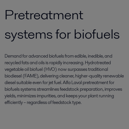
Pretreatment
systems for biofuels
Demand for advanced biofuels from edible, inedible, and
recycled fats and oils is rapidly increasing. Hydrotreated
vegetable oil biofuel (HVO) now surpasses traditional
biodiesel (FAME), delivering cleaner, higher-quality renewable
diesel suitable even for jet fuel. Alfa Laval pretreatment for
biofuels systems streamlines feedstock preparation, improves
yields, minimizes impurities, and keeps your plant running
efficiently – regardless of feedstock type.