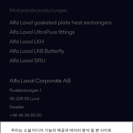
Most popular product pages
Alfa Laval gasketed plate heat exchangers
Alfa Laval UltraPure fittings
Alfa Laval LKH
Alfa Laval LKB Butterfly
Alfa Laval SRU
Alfa Laval Corporate AB
Rudeboksvägen 1
SE-226 55
Lund
Sweden
+46 46 36 65 00
우리는 소셜 미디어 기능의 제공과 데이터 분석 및 본 사이트